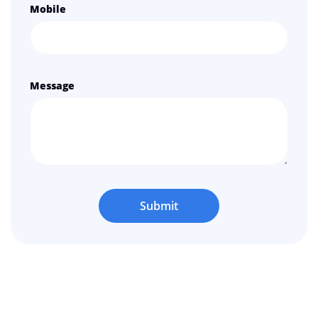
Mobile
Message
Submit