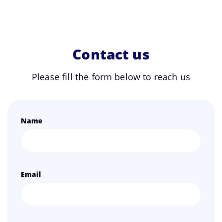
Contact us
Please fill the form below to reach us
Name
Email